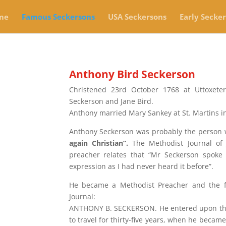
me
Famous Seckersons
USA Seckersons
Early Secke
Anthony Bird Seckerson
Christened 23rd October 1768 at Uttoxete
Seckerson and Jane Bird.
Anthony married Mary Sankey at St. Martins 
Anthony Seckerson was probably the person
again Christian”.
The Methodist Journal of
preacher relates that “Mr Seckerson spoke
expression as I had never heard it before”.
He became a Methodist Preacher and the fo
Journal:
ANTHONY B. SECKERSON. He entered upon the 
to travel for thirty-five years, when he becam