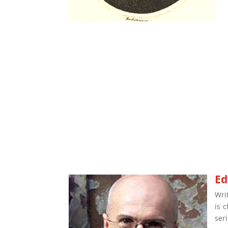
Ed
Wri
is 
ser