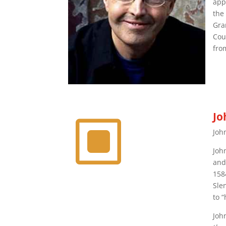
app
the
Gra
Cou
fro
Jo
W
Joh
Joh
and
158
Sle
to 
Joh