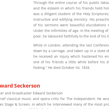
Through the entire course of his public labo
and the esteem in which his friends held him
was a diligent student of the Holy Scriptures
instructive and edifying ministry. His preach
of his sermons were beautiful elucidations o
Under the infirmities of age, in the meeting of 
poor, he laboured faithfully to the end of his li
While in London, attending the last Conferen
down by a carriage, and taken up in a state o
he received an injury which hastened his en
one of his friends a little while before his d
footing.” He died October lst, 1834.
ward Seckerson
ter and broadcaster Edward Seckerson
chief classical music and opera critic for The Independent. He w
ies Stage & Screen, in which he interviewed many of the most pro