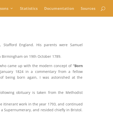
rsons
Statistics
Documentation
Sources
r, Stafford England. His parents were Samuel
in Birmingham on 19th October 1789.
 who came up with the modern concept of
“Born
 January 1824 in a commentary from a fellow
 of being born again, I was astonished at the
llowing obituary is taken from the Methodist
itinerant work in the year 1793, and continued
e a Supernumerary, and resided chiefly in Bristol.