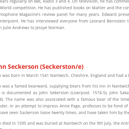
ears regularly on BBC Radio 3 and 4. On television, he has commen
 World competition. He has published books on Mahler and the co
mophone Magazine’s review panel for many years. Edward presen
nterpoint. He has interviewed everyone from Leonard Bernstein to 
m Julie Andrews to Jessye Norman.
hn Seckerson (Seckerston/e)
n was born in March 1541 Nantwich, Cheshire, England and had a 
n was a famed bearward, supplying bears from his inn in Nantwich
 is documented as John Sekerston (Liverpool, 1574-5), John Sakars
4). The name was also associated with a famous bear of the time
nder, in an attempt to impress Anne Page, professes to be fond of 
“have seen Sackerson loose twenty times, and have taken him by the
n died in 1595 and was buried at Nantwich on the 9th July, the entr