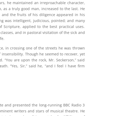
urs, he maintained an irreproachable character,
, as a truly good man, increased to the last. He
; and the fruits of his diligence appeared in his
ing was intelligent, judicious, pointed; and many
f Scripture, applied to the best practical uses.
classes, and in pastoral visitation of the sick and
fe.
ce, in crossing one of the streets he was thrown
f insensibility. Though he seemed to recover, yet
d. “You are upon the rock, Mr. Seckerson,” said
eath. “Yes, Sir,” said he, “and I feel I have firm
rote and presented the long-running BBC Radio 3
minent writers and stars of musical theatre. He