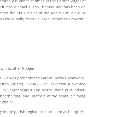
tated a number of times at the Cardiff Singer of
nductor Michael Tilson Thomas, and has been on
ted the 2007 series of the Radio 4 music quiz
Liza Minelli; from Paul McCartney to Pavarotti:
twin brother Rodger
. He was probably the Earl of Derby’s bearward,
ton (Bristol, 1579-80), or Sackerson (Coventry,
. In Shakespeare’s The Merry Wives of Windsor,
bearbaiting, and unafraid of the bears, claiming
 chain”.
y in the parish register records him as being
‘of