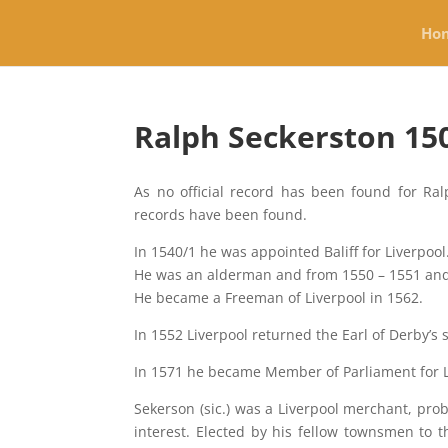
Ho
Ralph Seckerston 150
As no official record has been found for Ral
records have been found.
In 1540/1 he was appointed Baliff for Liverpool
He was an alderman and from 1550 – 1551 and 
He became a Freeman of Liverpool in 1562.
In 1552 Liverpool returned the Earl of Derby’s
In 1571 he became Member of Parliament for 
Sekerson (sic.) was a Liverpool merchant, pr
interest. Elected by his fellow townsmen to 