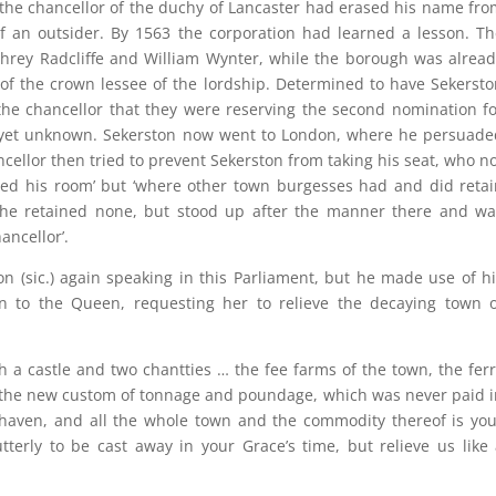
t the chancellor of the duchy of Lancaster had erased his name fr
f an outsider. By 1563 the corporation had learned a lesson. T
hrey Radcliffe and William Wynter, while the borough was alread
of the crown lessee of the lordship. Determined to have Sekerst
 the chancellor that they were reserving the second nomination f
s yet unknown. Sekerston now went to London, where he persuade
cellor then tried to prevent Sekerston from taking his seat, who n
tained his room’ but ‘where other town burgesses had and did reta
 he retained none, but stood up after the manner there and wa
ancellor’.
on (sic.) again speaking in this Parliament, but he made use of h
ion to the Queen, requesting her to relieve the decaying town o
h a castle and two chantties … the fee farms of the town, the fer
, the new custom of tonnage and poundage, which was never paid 
 haven, and all the whole town and the commodity thereof is you
tterly to be cast away in your Grace’s time, but relieve us like