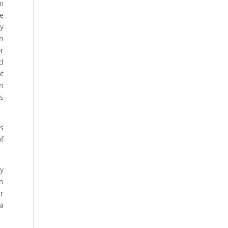
om
he
y
on
or
d
ot
in
s
is
f
ry
in
r
 a