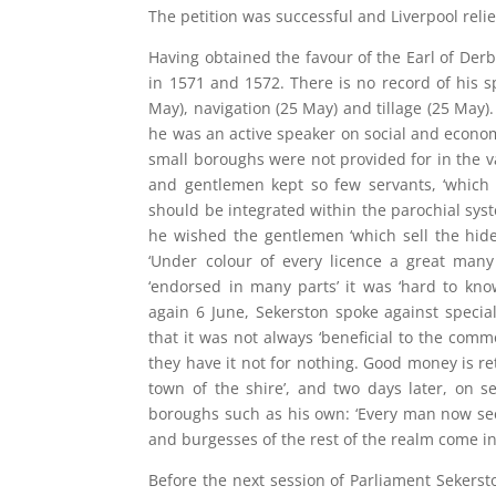
The petition was successful and Liverpool reli
Having obtained the favour of the Earl of Der
in 1571 and 1572. There is no record of his 
May), navigation (25 May) and tillage (25 May)
he was an active speaker on social and econo
small boroughs were not provided for in the va
and gentlemen kept so few servants, ‘which 
should be integrated within the parochial syst
he wished the gentlemen ‘which sell the hide
‘Under colour of every licence a great many
‘endorsed in many parts’ it was ‘hard to k
again 6 June, Sekerston spoke against speci
that it was not always ‘beneficial to the comm
they have it not for nothing. Good money is re
town of the shire’, and two days later, on s
boroughs such as his own: ‘Every man now see
and burgesses of the rest of the realm come in 
Before the next session of Parliament Sekerst