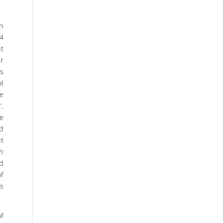
on
14
ut
er
ds
l
de
’.
e
d
t
th
ad
of
ts
of