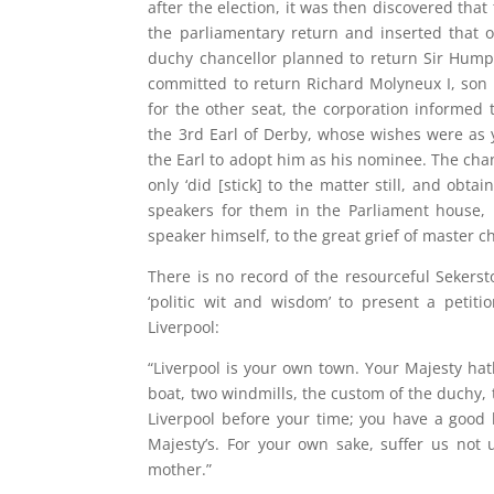
after the election, it was then discovered tha
the parliamentary return and inserted that o
duchy chancellor planned to return Sir Hump
committed to return Richard Molyneux I, son 
for the other seat, the corporation informed
the 3rd Earl of Derby, whose wishes were a
the Earl to adopt him as his nominee. The chan
only ‘did [stick] to the matter still, and ob
speakers for them in the Parliament house,
speaker himself, to the great grief of master ch
There is no record of the resourceful Sekerst
‘politic wit and wisdom’ to present a petit
Liverpool:
“Liverpool is your own town. Your Majesty hat
boat, two windmills, the custom of the duchy
Liverpool before your time; you have a good
Majesty’s. For your own sake, suffer us not u
mother.”