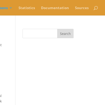
rsons
Statistics
Documentation
Sources
at
al
ek