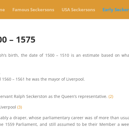
me
Famous Seckersons
USA Seckersons
Early Secke
0 – 1575
ph’s birth, the date of 1500 – 1510 is an estimate based on wh
.
1560 – 1561 he was the mayor of Liverpool.
 servant Ralph Seckerston as the Queen’s representative.
(2)
Liverpool
(3)
obably a draper, whose parliamentary career was of more than usu
the 1559 Parliament, and still assumed to be their Member a we