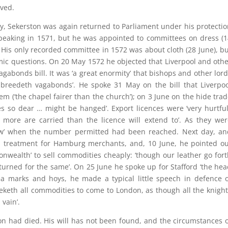
eved.
by, Sekerston was again returned to Parliament under his protecti
speaking in 1571, but he was appointed to committees on dress (
. His only recorded committee in 1572 was about cloth (28 June), b
mic questions. On 20 May 1572 he objected that Liverpool and oth
gabonds bill. It was ‘a great enormity’ that bishops and other lor
breedeth vagabonds’. He spoke 31 May on the bill that Liverpoo
em (‘the chapel fairer than the church’); on 3 June on the hide tra
s so dear … might be hanged’. Export licences were ‘very hurtful
 more are carried than the licence will extend to’. As they wer
now’ when the number permitted had been reached. Next day, an
al treatment for Hamburg merchants, and, 10 June, he pointed ou
onwealth’ to sell commodities cheaply: ‘though our leather go for
turned for the same’. On 25 June he spoke up for Stafford ‘the he
ea marks and hoys, he made a typical little speech in defence 
keth all commodities to come to London, as though all the knigh
vain’.
on had died. His will has not been found, and the circumstances 